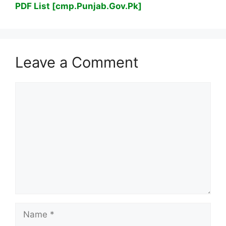
PDF List [cmp.Punjab.Gov.Pk]
Leave a Comment
Comment
Name