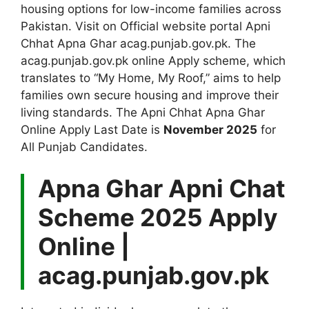
housing options for low-income families across
Pakistan. Visit on Official website portal Apni
Chhat Apna Ghar acag.punjab.gov.pk. The
acag.punjab.gov.pk online Apply scheme, which
translates to “My Home, My Roof,” aims to help
families own secure housing and improve their
living standards. The Apni Chhat Apna Ghar
Online Apply Last Date is
November 2025
for
All Punjab Candidates.
Apna Ghar Apni Chat
Scheme 2025 Apply
Online |
acag.punjab.gov.pk