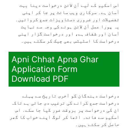
اس اسکیم کے لیے آن لائن درخواست دینا بہت
آسان ہے۔ سرکاری ویب سائٹ پر جا کر اپنی
تفصیلات اور ضروری دستاویزات جمع کروائیں۔
یہ پورا عمل آن لائن ہونے کی وجہ سے نہایت
آسان اور شفاف ہے، اور درخواست گزار اپنی
درخواست کا اسٹیٹس بھی چیک کر سکتے ہیں۔
Apni Chhat Apna Ghar
Application Form
Download PDF
درخواست دہندگان کو آخری تاریخ سے پہلے
درخواست جمع کرانے کی ترغیب دی جاتی ہے تاکہ
ان کی درخواست پر بروقت غور کیا جا سکے۔ اس
اسکیم سے فائدہ اٹھا کر لوگ اپنے خواب کا گھر
حاصل کر سکتے ہیں۔