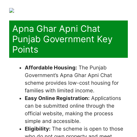
Apna Ghar Apni Chat
Punjab Government Key
Points
Affordable Housing:
The Punjab
Government’s Apna Ghar Apni Chat
scheme provides low-cost housing for
families with limited income.
Easy Online Registration:
Applications
can be submitted online through the
official website, making the process
simple and accessible.
Eligibility:
The scheme is open to those
who do not own property and meet