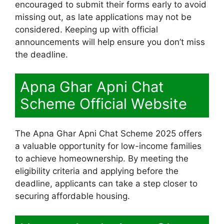
encouraged to submit their forms early to avoid
missing out, as late applications may not be
considered. Keeping up with official
announcements will help ensure you don’t miss
the deadline.
Apna Ghar Apni Chat
Scheme Official Website
The Apna Ghar Apni Chat Scheme 2025 offers
a valuable opportunity for low-income families
to achieve homeownership. By meeting the
eligibility criteria and applying before the
deadline, applicants can take a step closer to
securing affordable housing.