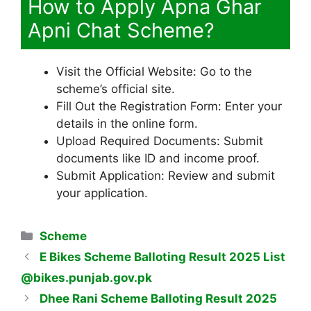
How to Apply Apna Ghar
Apni Chat Scheme?
Visit the Official Website: Go to the
scheme’s official site.
Fill Out the Registration Form: Enter your
details in the online form.
Upload Required Documents: Submit
documents like ID and income proof.
Submit Application: Review and submit
your application.
Categories
Scheme
E Bikes Scheme Balloting Result 2025 List
@bikes.punjab.gov.pk
Dhee Rani Scheme Balloting Result 2025