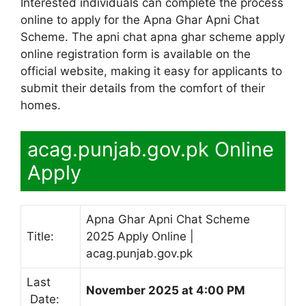
Interested individuals can complete the process
online to apply for the Apna Ghar Apni Chat
Scheme. The apni chat apna ghar scheme apply
online registration form is available on the
official website, making it easy for applicants to
submit their details from the comfort of their
homes.
acag.punjab.gov.pk Online
Apply
Apna Ghar Apni Chat Scheme
Title:
2025 Apply Online |
acag.punjab.gov.pk
Last
November 2025 at 4:00 PM
Date: