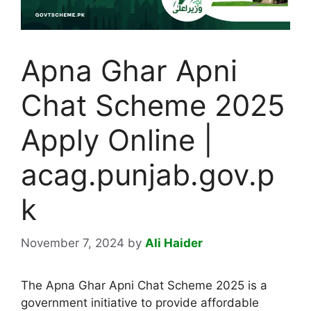
Apna Ghar Apni
Chat Scheme 2025
Apply Online |
acag.punjab.gov.p
k
November 7, 2024
by
Ali Haider
The Apna Ghar Apni Chat Scheme 2025 is a
government initiative to provide affordable