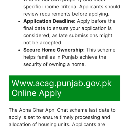
specific income criteria. Applicants should
review requirements before applying.
Application Deadline:
Apply before the
final date to ensure your application is
considered, as late submissions might
not be accepted.
Secure Home Ownership:
This scheme
helps families in Punjab achieve the
security of owning a home.
Www.acag.punjab.gov.pk
Online Apply
The Apna Ghar Apni Chat scheme last date to
apply is set to ensure timely processing and
allocation of housing units. Applicants are