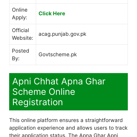
Online
Click Here
Apply:
Official
acag.punjab.gov.pk
Website:
Posted
Govtscheme.pk
By:
Apni Chhat Apna Ghar
Scheme Online
Registration
This online platform ensures a straightforward
application experience and allows users to track
their application status. The Apna Ghar Apni