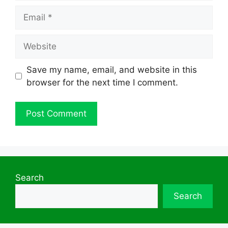
Email
Website
Save my name, email, and website in this
browser for the next time I comment.
Search
Search