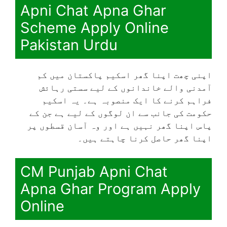
Apni Chat Apna Ghar
Scheme Apply Online
Pakistan Urdu
اپنی چھت اپنا گھر اسکیم پاکستان میں کم
آمدنی والے خاندانوں کے لیے سستی رہائش
فراہم کرنے کا ایک منصوبہ ہے۔ یہ اسکیم
حکومت کی جانب سے ان لوگوں کے لیے ہے جن کے
پاس اپنا گھر نہیں ہے اور وہ آسان قسطوں پر
اپنا گھر حاصل کرنا چاہتے ہیں۔
CM Punjab Apni Chat
Apna Ghar Program Apply
Online