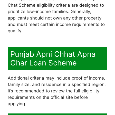
Chat Scheme eligibility criteria are designed to
prioritize low-income families. Generally,
applicants should not own any other property
and must meet certain income requirements to
qualify.
Punjab Apni Chhat Apna
Ghar Loan Scheme
Additional criteria may include proof of income,
family size, and residence in a specified region.
It’s recommended to review the full eligibility
requirements on the official site before
applying.