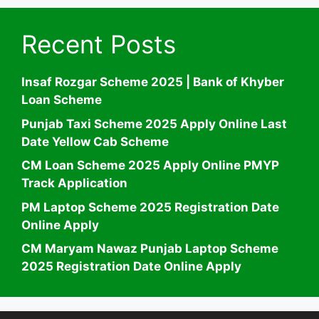
Recent Posts
Insaf Rozgar Scheme 2025 | Bank of Khyber
Loan Scheme
Punjab Taxi Scheme 2025 Apply Online Last
Date Yellow Cab Scheme
CM Loan Scheme 2025 Apply Online PMYP
Track Application
PM Laptop Scheme 2025 Registration Date
Online Apply
CM Maryam Nawaz Punjab Laptop Scheme
2025 Registration Date Online Apply