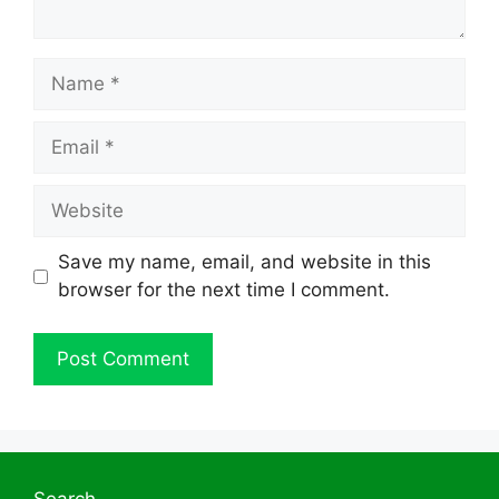
Name
Email
Website
Save my name, email, and website in this
browser for the next time I comment.
Search