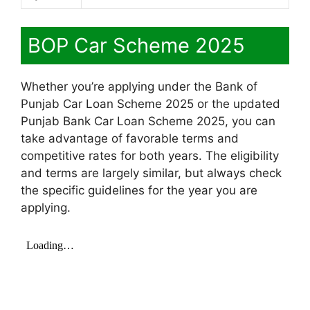
BOP Car Scheme 2025
Whether you’re applying under the Bank of
Punjab Car Loan Scheme 2025 or the updated
Punjab Bank Car Loan Scheme 2025, you can
take advantage of favorable terms and
competitive rates for both years. The eligibility
and terms are largely similar, but always check
the specific guidelines for the year you are
applying.