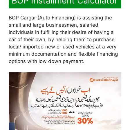
BOP Installment Calculator
BOP Cargar (Auto Financing) is assisting the
small and large businessmen, salaried
individuals in fulfilling their desire of having a
car of their own, by helping them to purchase
local/ imported new or used vehicles at a very
minimum documentation and flexible financing
options with low down payment.