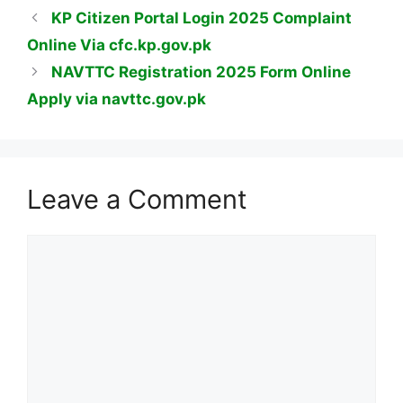
KP Citizen Portal Login 2025 Complaint
Online Via cfc.kp.gov.pk
NAVTTC Registration 2025 Form Online
Apply via navttc.gov.pk
Leave a Comment
Comment