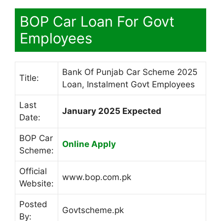
BOP Car Loan For Govt
Employees
Bank Of Punjab Car Scheme 2025
Title:
Loan, Instalment Govt Employees
Last
January 2025 Expected
Date:
BOP Car
Online Apply
Scheme:
Official
www.bop.com.pk
Website:
Posted
Govtscheme.pk
By: