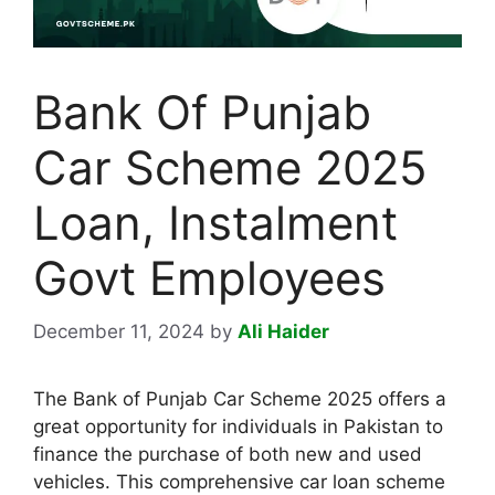
Bank Of Punjab
Car Scheme 2025
Loan, Instalment
Govt Employees
December 11, 2024
by
Ali Haider
The Bank of Punjab Car Scheme 2025 offers a
great opportunity for individuals in Pakistan to
finance the purchase of both new and used
vehicles. This comprehensive car loan scheme