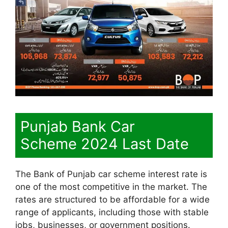
Punjab Bank Car
Scheme 2024 Last Date
The Bank of Punjab car scheme interest rate is
one of the most competitive in the market. The
rates are structured to be affordable for a wide
range of applicants, including those with stable
jobs, businesses, or government positions.