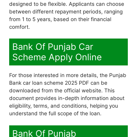
designed to be flexible. Applicants can choose
between different repayment periods, ranging
from 1 to 5 years, based on their financial
comfort.
Bank Of Punjab Car
Scheme Apply Online
For those interested in more details, the Punjab
Bank car loan scheme 2025 PDF can be
downloaded from the official website. This
document provides in-depth information about
eligibility, terms, and conditions, helping you
understand the full scope of the loan.
Bank Of Punjab