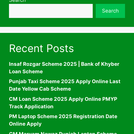
Search
Recent Posts
Insaf Rozgar Scheme 2025 | Bank of Khyber
Loan Scheme
Punjab Taxi Scheme 2025 Apply Online Last
Date Yellow Cab Scheme
CM Loan Scheme 2025 Apply Online PMYP
Track Application
PM Laptop Scheme 2025 Registration Date
Online Apply
CM Maryam Nawaz Punjab Laptop Scheme