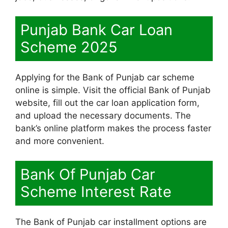
Punjab Bank Car Loan
Scheme 2025
Applying for the Bank of Punjab car scheme
online is simple. Visit the official Bank of Punjab
website, fill out the car loan application form,
and upload the necessary documents. The
bank’s online platform makes the process faster
and more convenient.
Bank Of Punjab Car
Scheme Interest Rate
The Bank of Punjab car installment options are