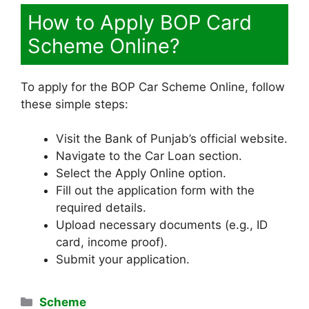
How to Apply BOP Card
Scheme Online?
To apply for the BOP Car Scheme Online, follow
these simple steps:
Visit the Bank of Punjab’s official website.
Navigate to the Car Loan section.
Select the Apply Online option.
Fill out the application form with the
required details.
Upload necessary documents (e.g., ID
card, income proof).
Submit your application.
Categories
Scheme