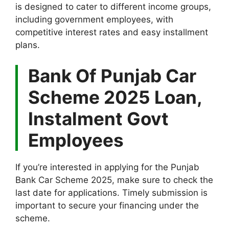
is designed to cater to different income groups,
including government employees, with
competitive interest rates and easy installment
plans.
Bank Of Punjab Car
Scheme 2025 Loan,
Instalment Govt
Employees
If you’re interested in applying for the Punjab
Bank Car Scheme 2025, make sure to check the
last date for applications. Timely submission is
important to secure your financing under the
scheme.