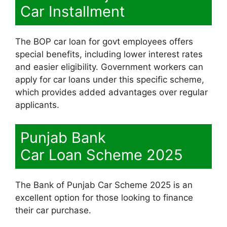
Car Installment
The BOP car loan for govt employees offers
special benefits, including lower interest rates
and easier eligibility. Government workers can
apply for car loans under this specific scheme,
which provides added advantages over regular
applicants.
Punjab Bank
Car Loan Scheme 2025
The Bank of Punjab Car Scheme 2025 is an
excellent option for those looking to finance
their car purchase.