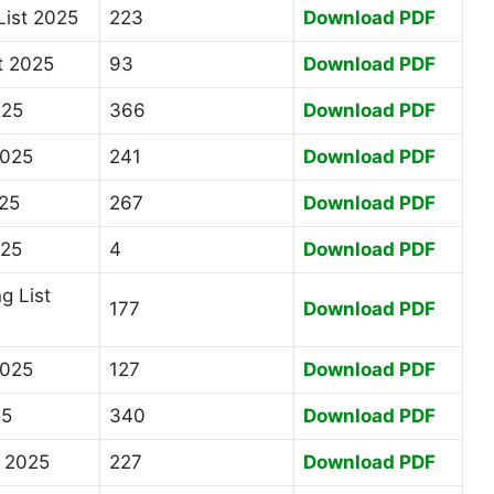
List 2025
223
Download PDF
t 2025
93
Download PDF
025
366
Download PDF
2025
241
Download PDF
025
267
Download PDF
025
4
Download PDF
g List
177
Download PDF
2025
127
Download PDF
25
340
Download PDF
t 2025
227
Download PDF