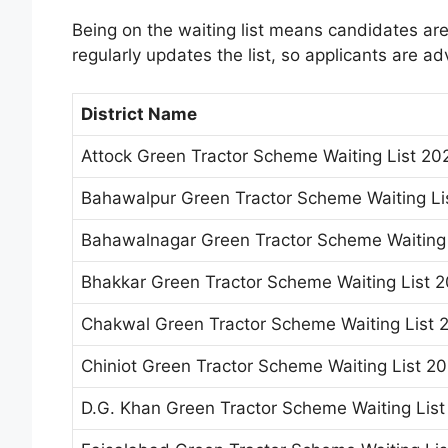
Being on the waiting list means candidates are
regularly updates the list, so applicants are ad
District Name
Attock Green Tractor Scheme Waiting List 20
Bahawalpur Green Tractor Scheme Waiting Li
Bahawalnagar Green Tractor Scheme Waiting 
Bhakkar Green Tractor Scheme Waiting List 
Chakwal Green Tractor Scheme Waiting List 
Chiniot Green Tractor Scheme Waiting List 2
D.G. Khan Green Tractor Scheme Waiting Lis