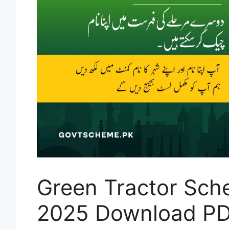
Green Tractor Sch
2025 Download PD