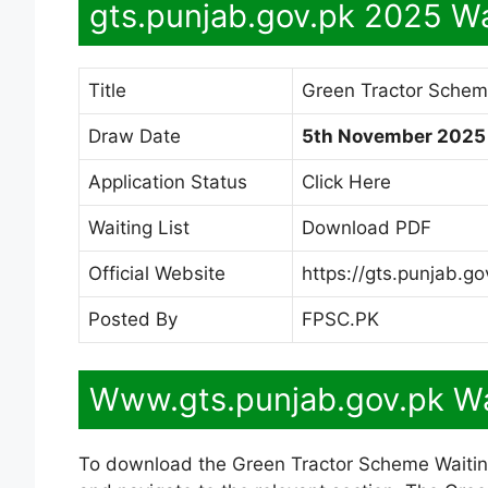
gts.punjab.gov.pk 2025 Wa
Title
Green Tractor Schem
Draw Date
5th November 2025
Application Status
Click Here
Waiting List
Download PDF
Official Website
https://gts.punjab.go
Posted By
FPSC.PK
Www.gts.punjab.gov.pk Wa
To download the Green Tractor Scheme Waiting L