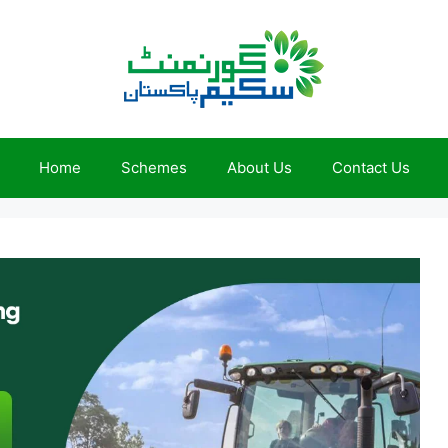
Home
Schemes
About Us
Contact Us