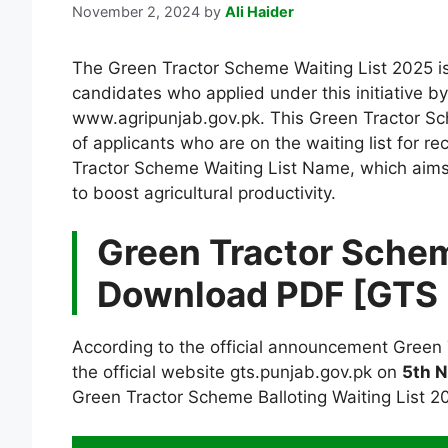
November 2, 2024
by
Ali Haider
The Green Tractor Scheme Waiting List 2025 i
candidates who applied under this initiative b
www.agripunjab.gov.pk. This Green Tractor Sc
of applicants who are on the waiting list for r
Tractor Scheme Waiting List Name, which aims 
to boost agricultural productivity.
Green Tractor Schem
Download PDF [GTS 
According to the official announcement Green
the official website gts.punjab.gov.pk on
5th 
Green Tractor Scheme Balloting Waiting List 202