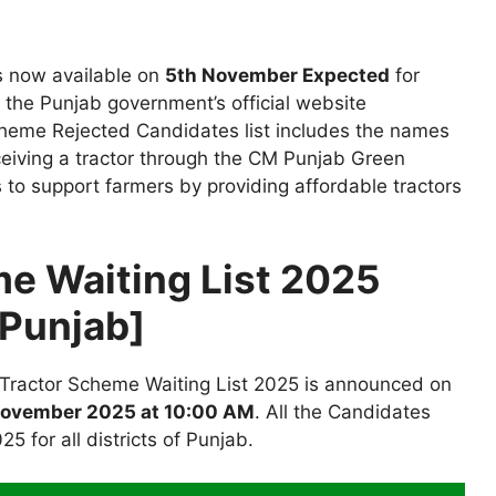
s now available on
5th November Expected
for
y the Punjab government’s official website
heme Rejected Candidates list includes the names
eceiving a tractor through the CM Punjab Green
to support farmers by providing affordable tractors
e Waiting List 2025
Punjab]
 Tractor Scheme Waiting List 2025 is announced on
November 2025 at 10:00 AM
. All the Candidates
5 for all districts of Punjab.