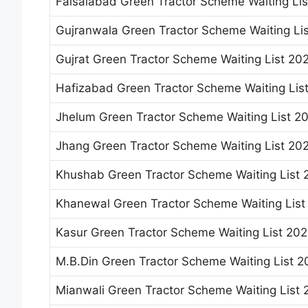
Faisalabad Green Tractor Scheme Waiting Li
Gujranwala Green Tractor Scheme Waiting Li
Gujrat Green Tractor Scheme Waiting List 20
Hafizabad Green Tractor Scheme Waiting Lis
Jhelum Green Tractor Scheme Waiting List 2
Jhang Green Tractor Scheme Waiting List 20
Khushab Green Tractor Scheme Waiting List 
Khanewal Green Tractor Scheme Waiting List
Kasur Green Tractor Scheme Waiting List 20
M.B.Din Green Tractor Scheme Waiting List 2
Mianwali Green Tractor Scheme Waiting List 