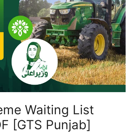
eme Waiting List
F [GTS Punjab]