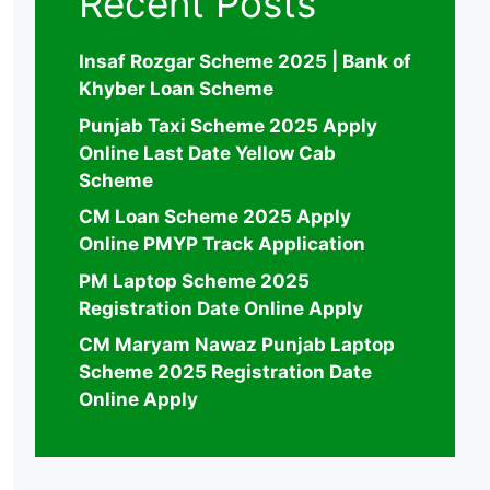
Recent Posts
Insaf Rozgar Scheme 2025 | Bank of
Khyber Loan Scheme
Punjab Taxi Scheme 2025 Apply
Online Last Date Yellow Cab
Scheme
CM Loan Scheme 2025 Apply
Online PMYP Track Application
PM Laptop Scheme 2025
Registration Date Online Apply
CM Maryam Nawaz Punjab Laptop
Scheme 2025 Registration Date
Online Apply