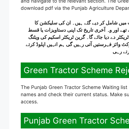
and navigate to the relevant section. The Gree
download pdf via the Punjab Agriculture Depar
جو امیدوار پہلے مرحلے میں رہ گئے ہیں، ان ک
طریقہ کار یہ ہے کہ جن امیدواروں کے نام پہلے مرح
کی رقم جمع نہیں کرا رہے، تو ان کی جگہ کسی اور 
لسٹ ڈسٹرکٹ وائز جاری کی جائے گی، اور جیسے جیس
رہیں گے
Green Tractor Scheme Rej
The Punjab Green Tractor Scheme Waiting list i
names and check their current status. Make sur
access.
Punjab Green Tractor Sche