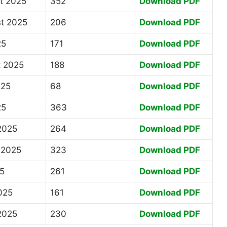
st 2025
352
Download PDF
st 2025
206
Download PDF
25
171
Download PDF
t 2025
188
Download PDF
025
68
Download PDF
25
363
Download PDF
2025
264
Download PDF
 2025
323
Download PDF
25
261
Download PDF
025
161
Download PDF
2025
230
Download PDF