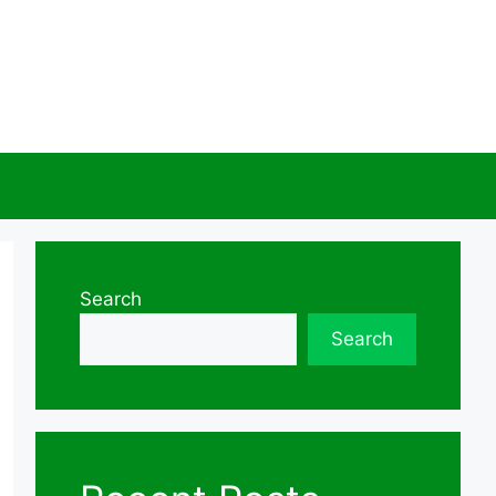
Search
Search