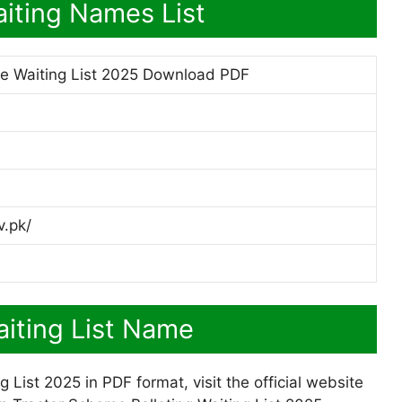
iting Names List
e Waiting List 2025 Download PDF
v.pk/
iting List Name
ist 2025 in PDF format, visit the official website