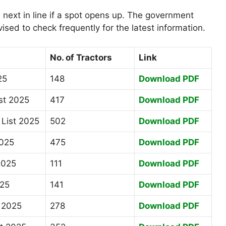
 next in line if a spot opens up. The government
vised to check frequently for the latest information.
No. of Tractors
Link
25
148
Download PDF
st 2025
417
Download PDF
List 2025
502
Download PDF
2025
475
Download PDF
2025
111
Download PDF
025
141
Download PDF
t 2025
278
Download PDF