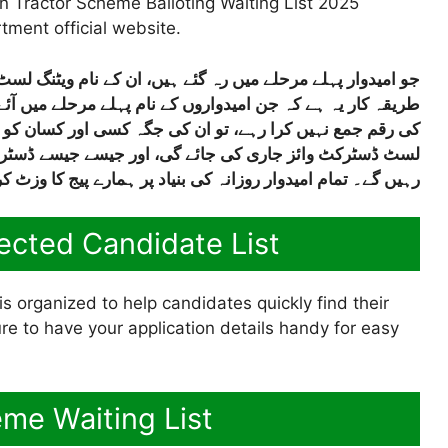
n Tractor Scheme Balloting Waiting List 2025
tment official website.
ے نام ویٹنگ لسٹ میں شامل کر دیے گئے ہیں۔ ان کی سلیکشن کا
لے میں آئے تھے اور وہ آخری تاریخ تک اپنی دستاویزات یا قسط
کسان کو ٹریکٹر دے دیا جائے گا۔ گرین ٹریکٹر اسکیم کی ویٹنگ
ے ڈسٹرکٹ وائز فہرستیں آتی رہیں گی ہم انہیں اپلوڈ کرتے
۔ تمام امیدوار روزانہ کی بنیاد پر ہمارے پیج کا وزٹ کرتے رہی
ected Candidate List
s organized to help candidates quickly find their
e to have your application details handy for easy
me Waiting List