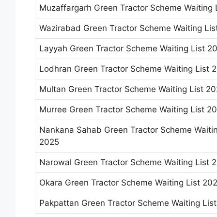
Muzaffargarh Green Tractor Scheme Waiting 
Wazirabad Green Tractor Scheme Waiting Lis
Layyah Green Tractor Scheme Waiting List 2
Lodhran Green Tractor Scheme Waiting List 
Multan Green Tractor Scheme Waiting List 2
Murree Green Tractor Scheme Waiting List 2
Nankana Sahab Green Tractor Scheme Waitin
2025
Narowal Green Tractor Scheme Waiting List 
Okara Green Tractor Scheme Waiting List 20
Pakpattan Green Tractor Scheme Waiting Lis