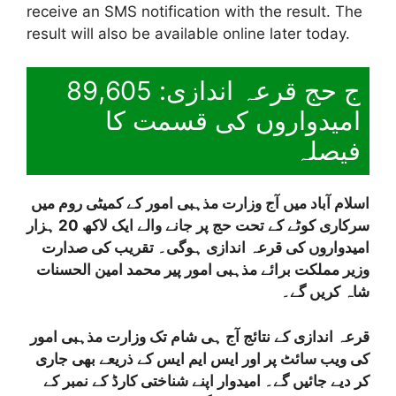
receive an SMS notification with the result. The
result will also be available online later today.
ج حج قرعہ اندازی: 89,605
امیدواروں کی قسمت کا
فیصلہ
اسلام آباد میں آج وزارت مذہبی امور کے کمیٹی روم میں
سرکاری کوٹے کے تحت حج پر جانے والے ایک لاکھ 20 ہزار
امیدواروں کی قرعہ اندازی ہوگی۔ تقریب کی صدارت
وزیر مملکت برائے مذہبی امور پیر محمد امین الحسنات
شاہ کریں گے۔
قرعہ اندازی کے نتائج آج ہی شام تک وزارت مذہبی امور
کی ویب سائٹ پر اور ایس ایم ایس کے ذریعے بھی جاری
کر دیے جائیں گے۔ امیدوار اپنے شناختی کارڈ کے نمبر کے