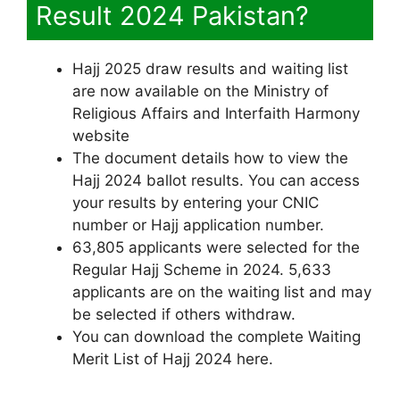
Result 2024 Pakistan?
Hajj 2025 draw results and waiting list
are now available on the Ministry of
Religious Affairs and Interfaith Harmony
website
The document details how to view the
Hajj 2024 ballot results. You can access
your results by entering your CNIC
number or Hajj application number.
63,805 applicants were selected for the
Regular Hajj Scheme in 2024. 5,633
applicants are on the waiting list and may
be selected if others withdraw.
You can download the complete Waiting
Merit List of Hajj 2024 here.