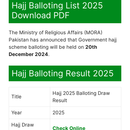
Hajj Balloting List 2025
Download PDF
The Ministry of Religious Affairs (MORA)
Pakistan has announced that Government hajj
scheme balloting will be held on
20th
December 2024
.
Hajj Balloting Result 2025
Hajj 2025 Balloting Draw
Title
Result
Year
2025
Hajj Draw
Check Online