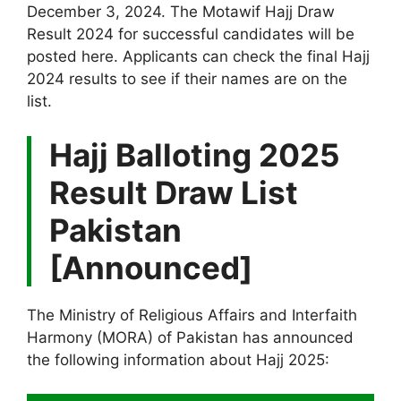
December 3, 2024. The Motawif Hajj Draw
Result 2024 for successful candidates will be
posted here. Applicants can check the final Hajj
2024 results to see if their names are on the
list.
Hajj Balloting 2025
Result Draw List
Pakistan
[Announced]
The Ministry of Religious Affairs and Interfaith
Harmony (MORA) of Pakistan has announced
the following information about Hajj 2025: