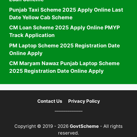
Punjab Taxi Scheme 2025 Apply Online Last
Date Yellow Cab Scheme
CM Loan Scheme 2025 Apply Online PMYP
Track Application
PM Laptop Scheme 2025 Registration Date
Online Apply
CM Maryam Nawaz Punjab Laptop Scheme
2025 Registration Date Online Apply
Contact Us
Privacy Policy
_____________
Copyright © 2019 - 2026
GovtScheme
- All rights
reserved.