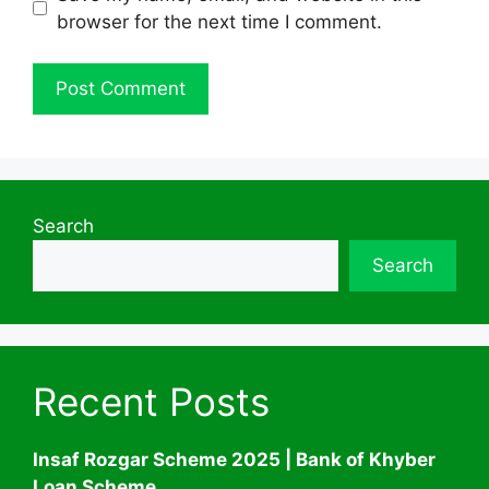
browser for the next time I comment.
Search
Search
Recent Posts
Insaf Rozgar Scheme 2025 | Bank of Khyber
Loan Scheme