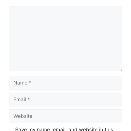
Comment
Name
Email
Website
Save my name, email, and website in this