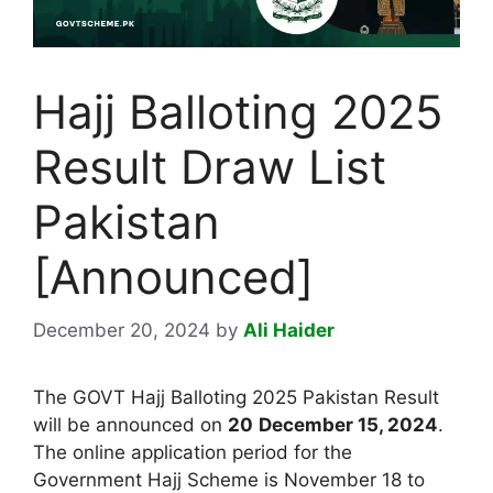
Hajj Balloting 2025
Result Draw List
Pakistan
[Announced]
December 20, 2024
by
Ali Haider
The GOVT Hajj Balloting 2025 Pakistan Result
will be announced on
20
December 15, 2024
.
The online application period for the
Government Hajj Scheme is November 18 to