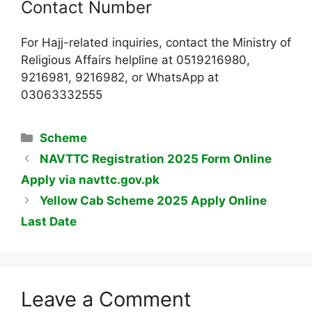
Contact Number
For Hajj-related inquiries, contact the Ministry of
Religious Affairs helpline at 0519216980,
9216981, 9216982, or WhatsApp at
03063332555
Categories
Scheme
NAVTTC Registration 2025 Form Online
Apply via navttc.gov.pk
Yellow Cab Scheme 2025 Apply Online
Last Date
Leave a Comment