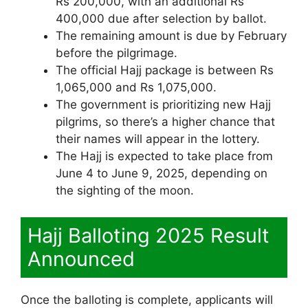
Rs 200,000, with an additional Rs
400,000 due after selection by ballot.
The remaining amount is due by February
before the pilgrimage.
The official Hajj package is between Rs
1,065,000 and Rs 1,075,000.
The government is prioritizing new Hajj
pilgrims, so there’s a higher chance that
their names will appear in the lottery.
The Hajj is expected to take place from
June 4 to June 9, 2025, depending on
the sighting of the moon.
Hajj Balloting 2025 Result
Announced
Once the balloting is complete, applicants will