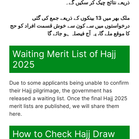
ذریعے نتائج چیک کر سکیں گے۔
ملک بھر میں 13 بینکوں کے ذریعے جمع کی گئی
درخواستوں میں سے کون سے خوش قسمت افراد کو حج
کا موقع ملے گا، یہ آج فیصلہ ہو جائے گا
Waiting Merit List of Hajj
2025
Due to some applicants being unable to confirm
their Hajj pilgrimage, the government has
released a waiting list. Once the final Hajj 2025
merit lists are published, we will share them
here.
How to Check Hajj Draw