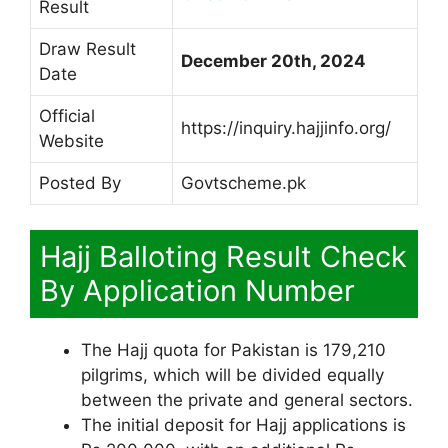
Result
Draw Result
December 20th, 2024
Date
Official
https://inquiry.hajjinfo.org/
Website
Posted By
Govtscheme.pk
Hajj Balloting Result Check
By Application Number
The Hajj quota for Pakistan is 179,210
pilgrims, which will be divided equally
between the private and general sectors.
The initial deposit for Hajj applications is