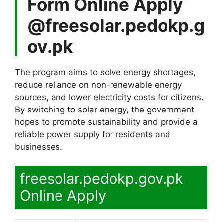
Form Online Apply
@freesolar.pedokp.g
ov.pk
The program aims to solve energy shortages,
reduce reliance on non-renewable energy
sources, and lower electricity costs for citizens.
By switching to solar energy, the government
hopes to promote sustainability and provide a
reliable power supply for residents and
businesses.
freesolar.pedokp.gov.pk
Online Apply