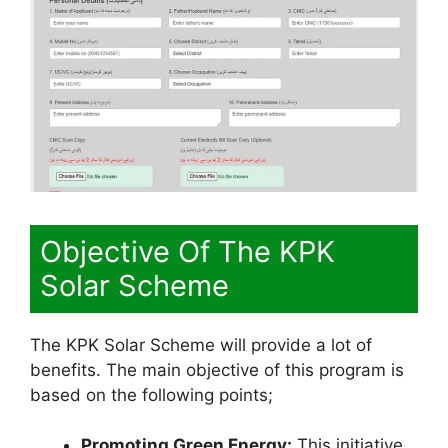
Objective Of The KPK
Solar Scheme
The KPK Solar Scheme will provide a lot of
benefits. The main objective of this program is
based on the following points;
Promoting Green Energy:
This initiative