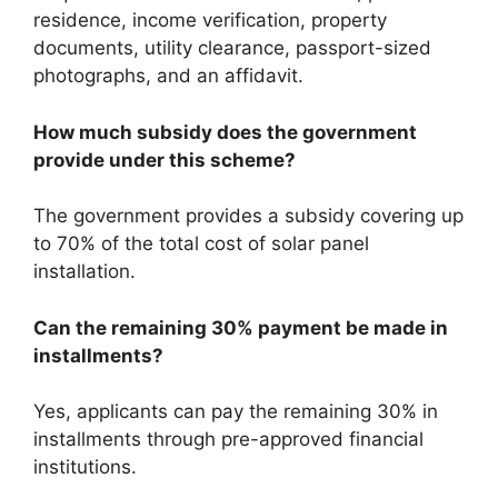
residence, income verification, property
documents, utility clearance, passport-sized
photographs, and an affidavit.
How much subsidy does the government
provide under this scheme?
The government provides a subsidy covering up
to 70% of the total cost of solar panel
installation.
Can the remaining 30% payment be made in
installments?
Yes, applicants can pay the remaining 30% in
installments through pre-approved financial
institutions.