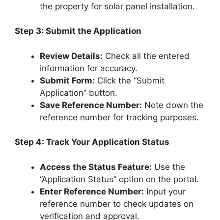
the property for solar panel installation.
Step 3: Submit the Application
Review Details:
Check all the entered
information for accuracy.
Submit Form:
Click the “Submit
Application” button.
Save Reference Number:
Note down the
reference number for tracking purposes.
Step 4: Track Your Application Status
Access the Status Feature:
Use the
“Application Status” option on the portal.
Enter Reference Number:
Input your
reference number to check updates on
verification and approval.