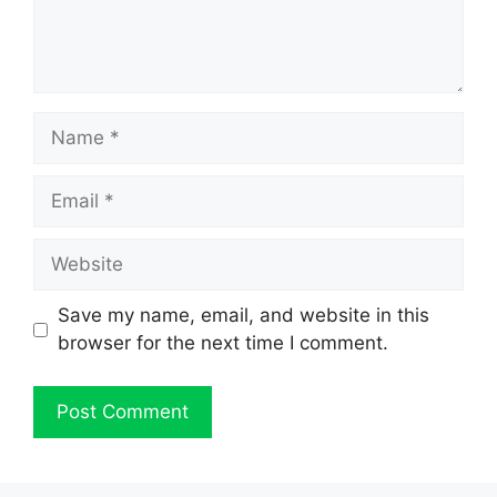
Name
Email
Website
Save my name, email, and website in this
browser for the next time I comment.