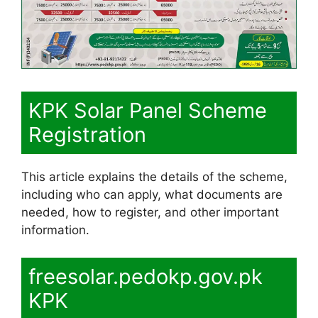
KPK Solar Panel Scheme
Registration
This article explains the details of the scheme,
including who can apply, what documents are
needed, how to register, and other important
information.
freesolar.pedokp.gov.pk
KPK