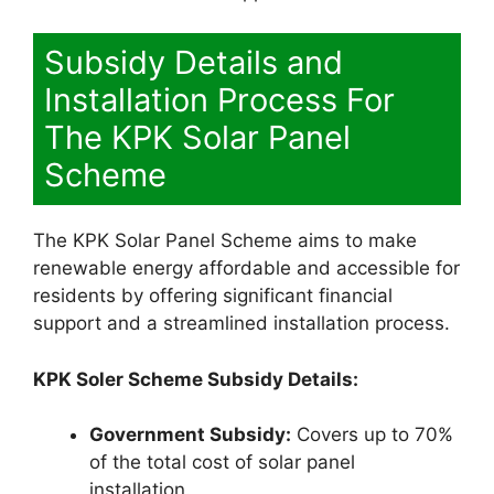
Subsidy Details and
Installation Process For
The KPK Solar Panel
Scheme
The KPK Solar Panel Scheme aims to make
renewable energy affordable and accessible for
residents by offering significant financial
support and a streamlined installation process.
KPK Soler Scheme Subsidy Details:
Government Subsidy:
Covers up to 70%
of the total cost of solar panel
installation.