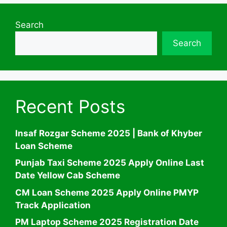
Search
Search
Recent Posts
Insaf Rozgar Scheme 2025 | Bank of Khyber
Loan Scheme
Punjab Taxi Scheme 2025 Apply Online Last
Date Yellow Cab Scheme
CM Loan Scheme 2025 Apply Online PMYP
Track Application
PM Laptop Scheme 2025 Registration Date