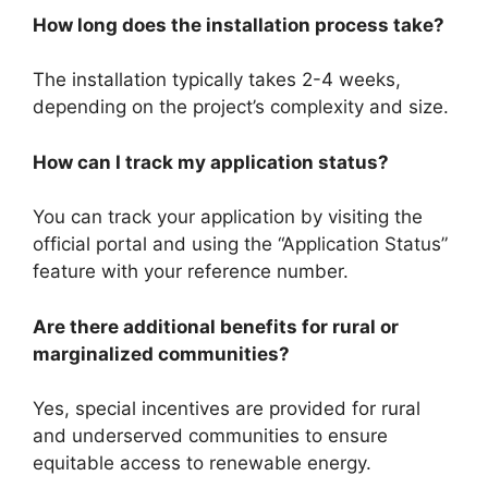
How long does the installation process take?
The installation typically takes 2-4 weeks,
depending on the project’s complexity and size.
How can I track my application status?
You can track your application by visiting the
official portal and using the “Application Status”
feature with your reference number.
Are there additional benefits for rural or
marginalized communities?
Yes, special incentives are provided for rural
and underserved communities to ensure
equitable access to renewable energy.