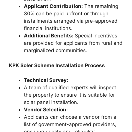
Applicant Contribution:
The remaining
30% can be paid upfront or through
installments arranged via pre-approved
financial institutions.
Additional Benefits:
Special incentives
are provided for applicants from rural and
marginalized communities.
KPK Soler Scheme Installation Process
Technical Survey:
A team of qualified experts will inspect
the property to ensure it is suitable for
solar panel installation.
Vendor Selection:
Applicants can choose a vendor from a
list of government-approved providers,
ensuring quality and reliability.