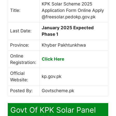
KPK Solar Scheme 2025
Title:
Application Form Online Apply
@freesolar.pedokp.gov.pk
January 2025 Expected
Last Date:
Phase 1
Province:
Khyber Pakhtunkhwa
Online
Click Here
Registration:
Official
kp.gov.pk
Website:
Posted By:
Govtscheme.pk
Govt Of KPK Solar Panel