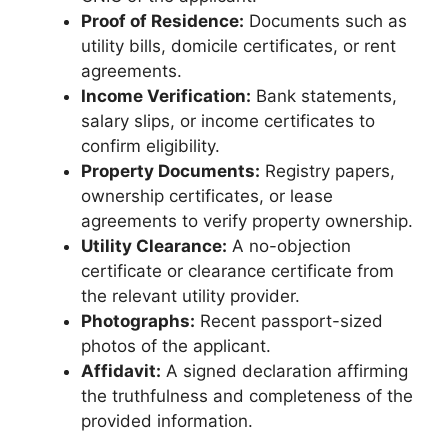
Proof of Residence:
Documents such as
utility bills, domicile certificates, or rent
agreements.
Income Verification:
Bank statements,
salary slips, or income certificates to
confirm eligibility.
Property Documents:
Registry papers,
ownership certificates, or lease
agreements to verify property ownership.
Utility Clearance:
A no-objection
certificate or clearance certificate from
the relevant utility provider.
Photographs:
Recent passport-sized
photos of the applicant.
Affidavit:
A signed declaration affirming
the truthfulness and completeness of the
provided information.