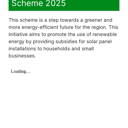
Scheme 2025
This scheme is a step towards a greener and
more energy-efficient future for the region. This
initiative aims to promote the use of renewable
energy by providing subsidies for solar panel
installations to households and small
businesses.