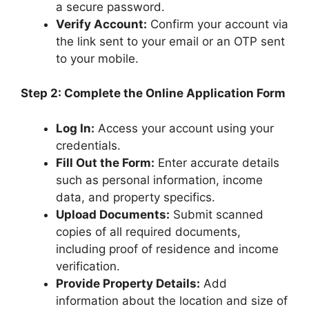
a secure password.
Verify Account:
Confirm your account via
the link sent to your email or an OTP sent
to your mobile.
Step 2: Complete the Online Application Form
Log In:
Access your account using your
credentials.
Fill Out the Form:
Enter accurate details
such as personal information, income
data, and property specifics.
Upload Documents:
Submit scanned
copies of all required documents,
including proof of residence and income
verification.
Provide Property Details:
Add
information about the location and size of