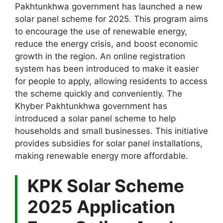
Pakhtunkhwa government has launched a new
solar panel scheme for 2025. This program aims
to encourage the use of renewable energy,
reduce the energy crisis, and boost economic
growth in the region. An online registration
system has been introduced to make it easier
for people to apply, allowing residents to access
the scheme quickly and conveniently. The
Khyber Pakhtunkhwa government has
introduced a solar panel scheme to help
households and small businesses. This initiative
provides subsidies for solar panel installations,
making renewable energy more affordable.
KPK Solar Scheme
2025 Application