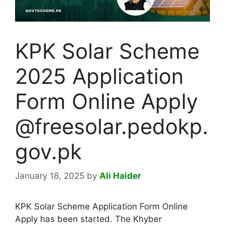
KPK Solar Scheme
2025 Application
Form Online Apply
@freesolar.pedokp.
gov.pk
January 18, 2025
by
Ali Haider
KPK Solar Scheme Application Form Online
Apply has been started. The Khyber