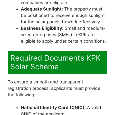
companies are eligible.
Adequate Sunlight:
The property must
be positioned to receive enough sunlight
for the solar panels to work effectively.
Business Eligibility:
Small and medium-
sized enterprises (SMEs) in KPK are
eligible to apply under certain conditions.
Required Documents KPK
Solar Scheme
To ensure a smooth and transparent
registration process, applicants must provide
the following:
National Identity Card (CNIC):
A valid
CNIC of the applicant.