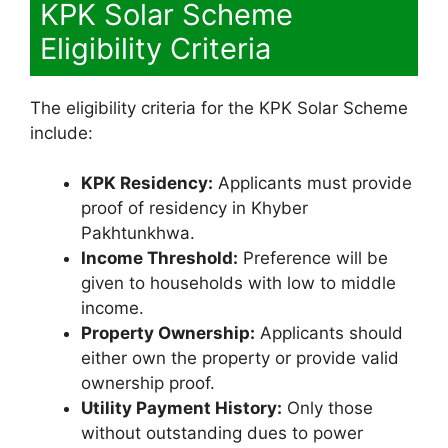
KPK Solar Scheme
Eligibility Criteria
The eligibility criteria for the KPK Solar Scheme
include:
KPK Residency:
Applicants must provide
proof of residency in Khyber
Pakhtunkhwa.
Income Threshold:
Preference will be
given to households with low to middle
income.
Property Ownership:
Applicants should
either own the property or provide valid
ownership proof.
Utility Payment History:
Only those
without outstanding dues to power