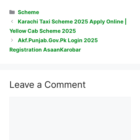
Categories
Scheme
Karachi Taxi Scheme 2025 Apply Online |
Yellow Cab Scheme 2025
Akf.Punjab.Gov.Pk Login 2025
Registration AsaanKarobar
Leave a Comment
Comment