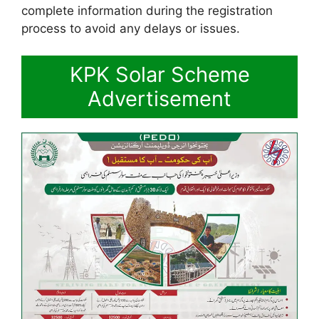
complete information during the registration
process to avoid any delays or issues.
KPK Solar Scheme
Advertisement