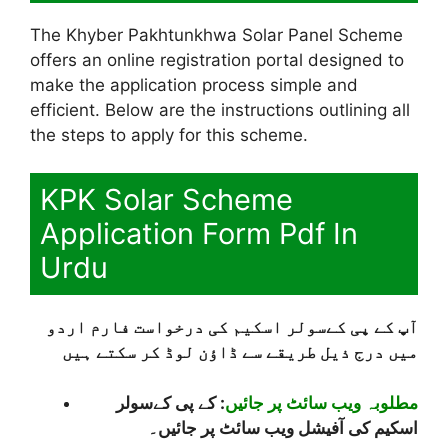
The Khyber Pakhtunkhwa Solar Panel Scheme
offers an online registration portal designed to
make the application process simple and
efficient. Below are the instructions outlining all
the steps to apply for this scheme.
KPK Solar Scheme
Application Form Pdf In
Urdu
آپ کے پی کےسولر اسکیم کی درخواست فارم اردو
میں درج ذیل طریقے سے ڈاؤن لوڈ کر سکتے ہیں
: کے پی کےسولر
مطلوبہ ویب سائٹ پر جائیں
اسکیم کی آفیشل ویب سائٹ پر جائیں۔