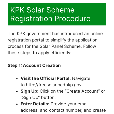
KPK Solar Scheme
Registration Procedure
The KPK government has introduced an online
registration portal to simplify the application
process for the Solar Panel Scheme. Follow
these steps to apply efficiently:
Step 1: Account Creation
Visit the Official Portal:
Navigate
to http://freesolar.pedokp.gov.
Sign Up:
Click on the “Create Account” or
“Sign Up” button.
Enter Details:
Provide your email
address, and contact number, and create