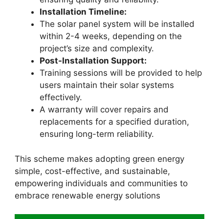
Installation Timeline:
The solar panel system will be installed
within 2-4 weeks, depending on the
project’s size and complexity.
Post-Installation Support:
Training sessions will be provided to help
users maintain their solar systems
effectively.
A warranty will cover repairs and
replacements for a specified duration,
ensuring long-term reliability.
This scheme makes adopting green energy
simple, cost-effective, and sustainable,
empowering individuals and communities to
embrace renewable energy solutions