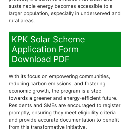
sustainable energy becomes accessible to a
larger population, especially in underserved and
rural areas.
KPK Solar Scheme
Application Form
Download PDF
With its focus on empowering communities,
reducing carbon emissions, and fostering
economic growth, the program is a step
towards a greener and energy-efficient future.
Residents and SMEs are encouraged to register
promptly, ensuring they meet eligibility criteria
and provide accurate documentation to benefit
from this transformative initiative.