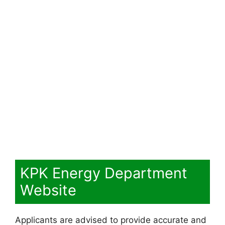
KPK Energy Department
Website
Applicants are advised to provide accurate and