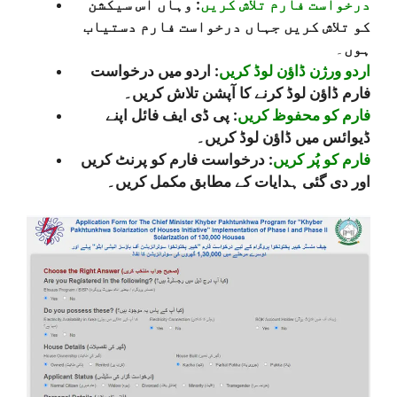
: وہاں اس سیکشن
درخواست فارم تلاش کریں
کو تلاش کریں جہاں درخواست فارم دستیاب
۔
ہوں
: اردو میں درخواست
اردو ورژن ڈاؤن لوڈ کریں
فارم ڈاؤن لوڈ کرنے کا آپشن تلاش کریں۔
: پی ڈی ایف فائل اپنے
فارم کو محفوظ کریں
ڈیوائس میں ڈاؤن لوڈ کریں۔
: درخواست فارم کو پرنٹ کریں
فارم کو پُر کریں
اور دی گئی ہدایات کے مطابق مکمل کریں۔