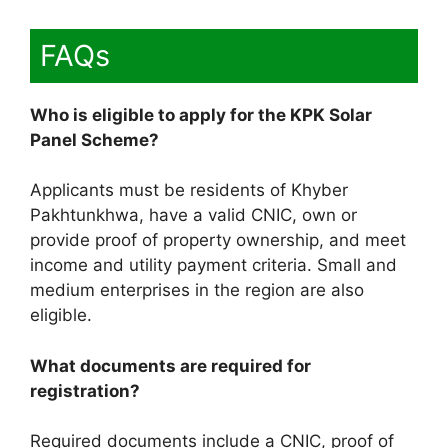
FAQs
Who is eligible to apply for the KPK Solar
Panel Scheme?
Applicants must be residents of Khyber
Pakhtunkhwa, have a valid CNIC, own or
provide proof of property ownership, and meet
income and utility payment criteria. Small and
medium enterprises in the region are also
eligible.
What documents are required for
registration?
Required documents include a CNIC, proof of