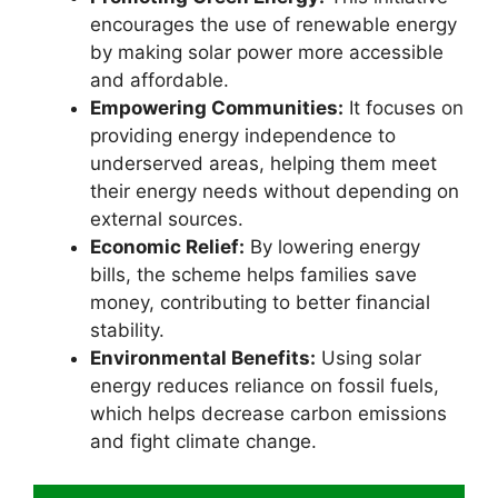
encourages the use of renewable energy
by making solar power more accessible
and affordable.
Empowering Communities:
It focuses on
providing energy independence to
underserved areas, helping them meet
their energy needs without depending on
external sources.
Economic Relief:
By lowering energy
bills, the scheme helps families save
money, contributing to better financial
stability.
Environmental Benefits:
Using solar
energy reduces reliance on fossil fuels,
which helps decrease carbon emissions
and fight climate change.