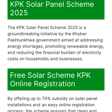
KPK Solar Panel Scheme
2025
The KPK Solar Panel Scheme 2025 is a
groundbreaking initiative by the Khyber
Pakhtunkhwa government aimed at addressing
energy shortages, promoting renewable energy,
and reducing the financial burden of electricity
costs on households and businesses.
Free Solar Scheme KPK
Online Registration
By offering up to 70% subsidy on solar panel
installations and an easy online registration
process, the scheme ensures that clean and