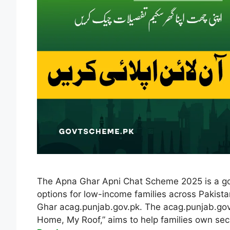
The Apna Ghar Apni Chat Scheme 2025 is a gov
options for low-income families across Pakista
Ghar acag.punjab.gov.pk. The acag.punjab.gov
Home, My Roof,” aims to help families own sec