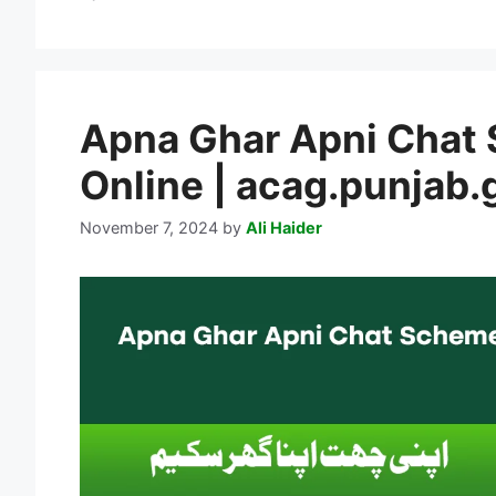
Apna Ghar Apni Chat
Online | acag.punjab.
November 7, 2024
by
Ali Haider