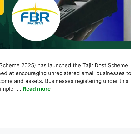
 Scheme 2025) has launched the Tajir Dost Scheme
aimed at encouraging unregistered small businesses to
income and assets. Businesses registering under this
simpler …
Read more