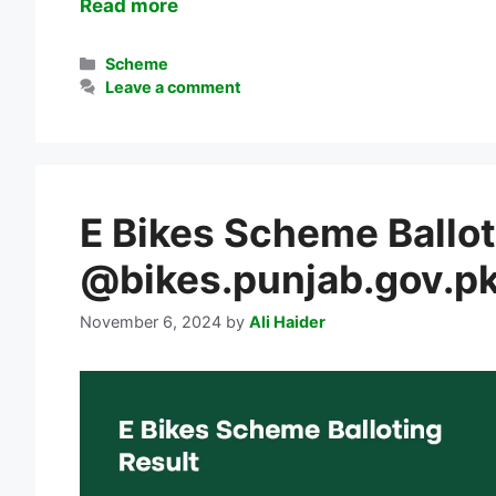
Read more
Categories
Scheme
Leave a comment
E Bikes Scheme Ballot
@bikes.punjab.gov.p
November 6, 2024
by
Ali Haider