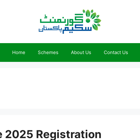
Home
Schemes
About Us
Contact Us
e 2025 Registration