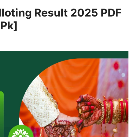
loting Result 2025 PDF
.Pk]