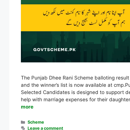
The Punjab Dhee Rani Scheme balloting result 
and the winner’s list is now available at cm
Selected Candidates is designed to support des
help with marriage expenses for their daught
more
Categories
Scheme
Leave a comment