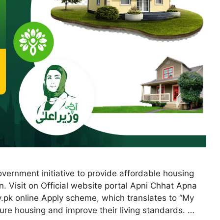
ernment initiative to provide affordable housing
n. Visit on Official website portal Apni Chhat Apna
.pk online Apply scheme, which translates to “My
ure housing and improve their living standards. …