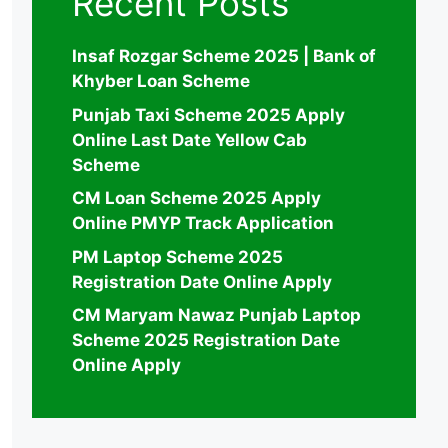
Recent Posts
Insaf Rozgar Scheme 2025 | Bank of
Khyber Loan Scheme
Punjab Taxi Scheme 2025 Apply
Online Last Date Yellow Cab
Scheme
CM Loan Scheme 2025 Apply
Online PMYP Track Application
PM Laptop Scheme 2025
Registration Date Online Apply
CM Maryam Nawaz Punjab Laptop
Scheme 2025 Registration Date
Online Apply