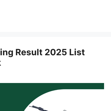
ing Result 2025 List
k