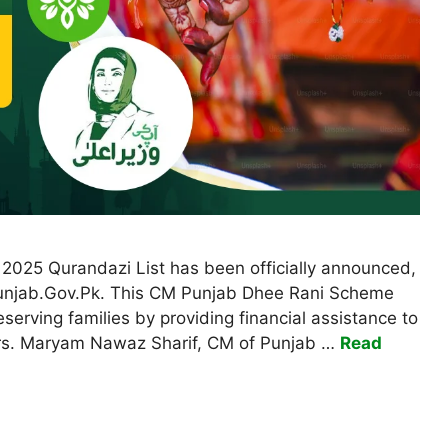
2025 Qurandazi List has been officially announced,
p.Punjab.Gov.Pk. This CM Punjab Dhee Rani Scheme
erving families by providing financial assistance to
ers. Maryam Nawaz Sharif, CM of Punjab …
Read