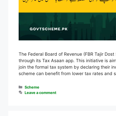
The Federal Board of Revenue (FBR Tajir Dost
through its Tax Asaan app. This initiative is 
join the formal tax system by declaring their 
scheme can benefit from lower tax rates and 
Categories
Scheme
Leave a comment