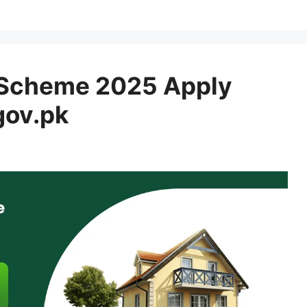
 Scheme 2025 Apply
gov.pk