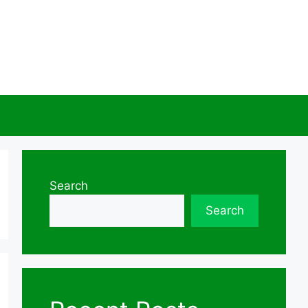
Search
Search