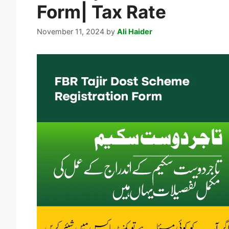
Form| Tax Rate
November 11, 2024
by
Ali Haider