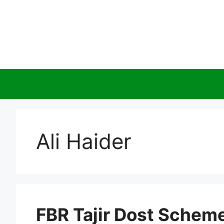
Skip
to
content
Ali Haider
FBR Tajir Dost Schem