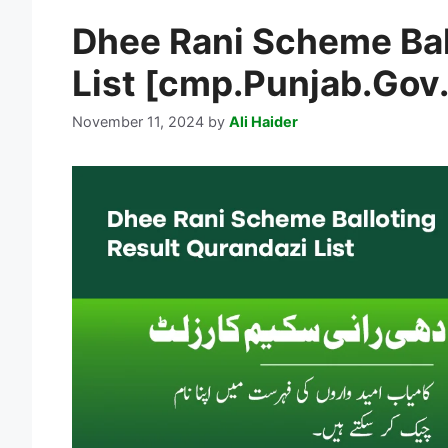
Dhee Rani Scheme Bal
List [cmp.Punjab.Gov
November 11, 2024
by
Ali Haider